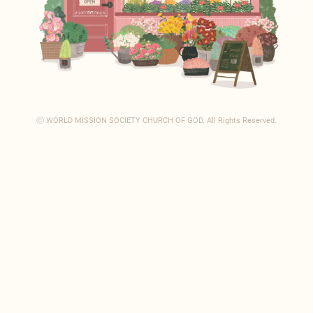
ⓒ WORLD MISSION SOCIETY CHURCH OF GOD.
All Rights Reserved.