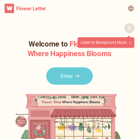
WATV
Welcome to
Flower Shop
Listen to Background Music
Where Happiness Blooms
Enter